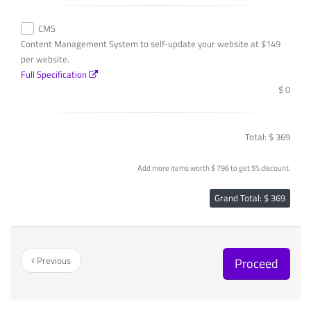
CMS
Content Management System to self-update your website at $149
per website.
Full Specification
$ 0
Total: $ 369
Add more items worth $ 796 to get 5% discount.
Grand Total: $ 369
Previous