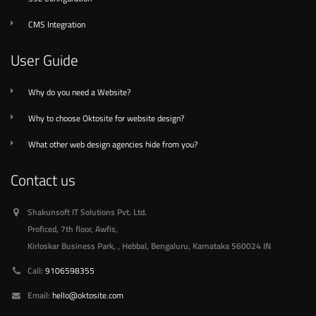
CMS Integration
User Guide
Why do you need a Website?
Why to choose Oktosite for website design?
What other web design agencies hide from you?
Contact us
Shakunsoft IT Solutions Pvt. Ltd.
Proficed, 7th floor, Awfis,
Kirloskar Business Park, , Hebbal
,
Bengaluru, Karnataka
560024
IN
Call:
9106598355
Email:
hello@oktosite.com