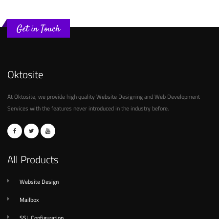
Get in Touch
Oktosite
At Oktosite, we provide high quality Website Designing and Web Development
Services with the features never introduced in the industry before.
All Products
Website Design
Mailbox
SSL Configuration