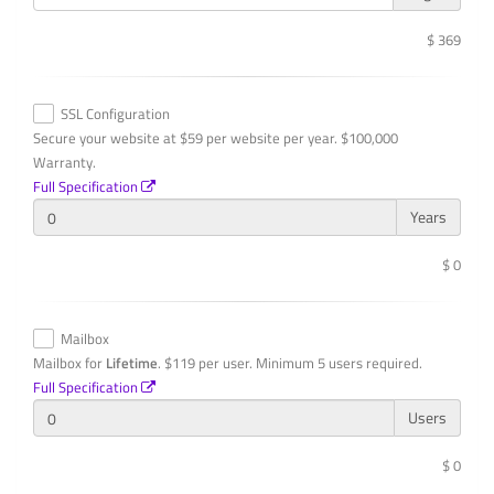
$ 369
SSL Configuration
Secure your website at $59 per website per year. $100,000
Warranty.
Full Specification
Years
$ 0
Mailbox
Mailbox for
Lifetime
. $119 per user. Minimum 5 users required.
Full Specification
Users
$ 0