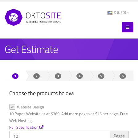
$ (USD)
Get Estimate
1
2
3
4
5
6
Choose the products below:
Website Design
10 Pages Website at at $369. Add more pages at $15 per page.
Free
Web Hosting.
Full Specification
Pages